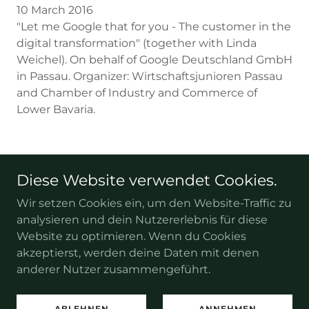
10 March 2016
"Let me Google that for you - The customer in the
digital transformation" (together with Linda
Weichel). On behalf of Google Deutschland GmbH
in Passau. Organizer: Wirtschaftsjunioren Passau
and Chamber of Industry and Commerce of
Lower Bavaria.
Diese Website verwendet Cookies.
Copyright © 2026 Tobias-Weilandt.de – Alle Rechte
vorbehalten.
Wir setzen Cookies ein, um den Website-Traffic zu
analysieren und dein Nutzererlebnis für diese
Impressum
Website zu optimieren. Wenn du Cookies
akzeptierst, werden deine Daten mit denen
anderer Nutzer zusammengeführt.
Unterstützt von
ABLEHNEN
ANNEHMEN