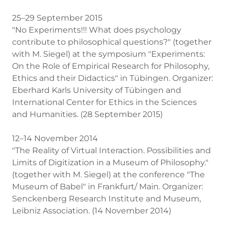
25–29 September 2015
"No Experiments!!! What does psychology
contribute to philosophical questions?" (together
with M. Siegel) at the symposium "Experiments:
On the Role of Empirical Research for Philosophy,
Ethics and their Didactics" in Tübingen. Organizer:
Eberhard Karls University of Tübingen and
International Center for Ethics in the Sciences
and Humanities. (28 September 2015)
12–14 November 2014
"The Reality of Virtual Interaction. Possibilities and
Limits of Digitization in a Museum of Philosophy."
(together with M. Siegel) at the conference "The
Museum of Babel" in Frankfurt/ Main. Organizer:
Senckenberg Research Institute and Museum,
Leibniz Association. (14 November 2014)