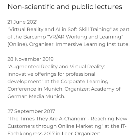
Non-scientific and public lectures
21 June 2021
"Virtual Reality and AI in Soft Skill Training" as part
of the Barcamp "VR/AR Working and Learning"
(Online). Organiser: Immersive Learning Institute.
28 November 2019
"Augmented Reality and Virtual Reality:
innovative offerings for professional
development" at the Corporate Learning
Conference in Munich. Organizer: Academy of
German Media Munich.
27 September 2017
"The Times They Are A-Changin' - Reaching New
Customers through Online Marketing" at the IT-
Fachkongress 2017 in Leer. Organizer: