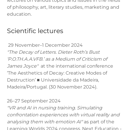
lectures on various topics and issues in the fields
of philosophy, art, literary studies, marketing and
education.
Scientific lectures
29 November–1 December 2024
"The Decay of Letters. Dieter Roth’s Bust
‘P.O.TH.A.A.VFB.’ as a Medium of Criticism of
James Joyce"
at the international conference
‘The Aesthetics of Decay: Creative Modes of
Destruction’ ■ Universidade da Madeira,
Madeira/Portugal. (30 November 2024).
26–27 September 2024
"VR and AI in nursing training. Simulating
confrontation experiences with virtual reality and
analysing them with emotion AI"
as part of the
Learning Worlds 2024 congress. Next Education -