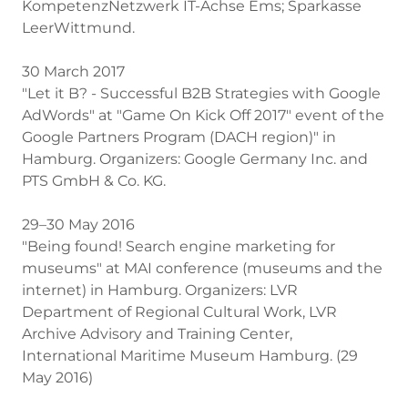
KompetenzNetzwerk IT-Achse Ems; Sparkasse
LeerWittmund.
30 March 2017
"Let it B? - Successful B2B Strategies with Google
AdWords" at "Game On Kick Off 2017" event of the
Google Partners Program (DACH region)" in
Hamburg. Organizers: Google Germany Inc. and
PTS GmbH & Co. KG.
29–30 May 2016
"Being found! Search engine marketing for
museums" at MAI conference (museums and the
internet) in Hamburg. Organizers: LVR
Department of Regional Cultural Work, LVR
Archive Advisory and Training Center,
International Maritime Museum Hamburg. (29
May 2016)