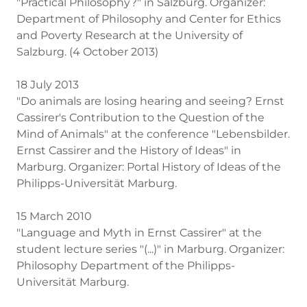
"Practical Philosophy?" in Salzburg. Organizer:
Department of Philosophy and Center for Ethics
and Poverty Research at the University of
Salzburg. (4 October 2013)
18 July 2013
"Do animals are losing hearing and seeing? Ernst
Cassirer's Contribution to the Question of the
Mind of Animals" at the conference "Lebensbilder.
Ernst Cassirer and the History of Ideas" in
Marburg. Organizer: Portal History of Ideas of the
Philipps-Universität Marburg.
15 March 2010
"Language and Myth in Ernst Cassirer" at the
student lecture series "(...)" in Marburg. Organizer:
Philosophy Department of the Philipps-
Universität Marburg.