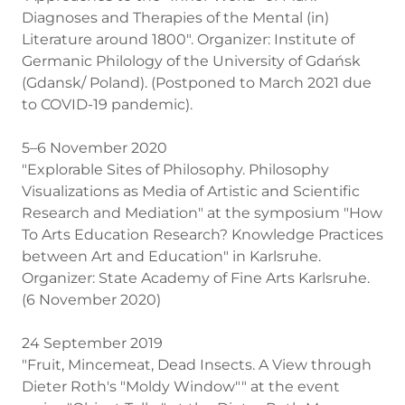
Diagnoses and Therapies of the Mental (in)
Literature around 1800". Organizer: Institute of
Germanic Philology of the University of Gdańsk
(Gdansk/ Poland). (Postponed to March 2021 due
to COVID-19 pandemic).
5–6 November 2020
"Explorable Sites of Philosophy. Philosophy
Visualizations as Media of Artistic and Scientific
Research and Mediation" at the symposium "How
To Arts Education Research? Knowledge Practices
between Art and Education" in Karlsruhe.
Organizer: State Academy of Fine Arts Karlsruhe.
(6 November 2020)
24 September 2019
"Fruit, Mincemeat, Dead Insects. A View through
Dieter Roth's "Moldy Window"" at the event