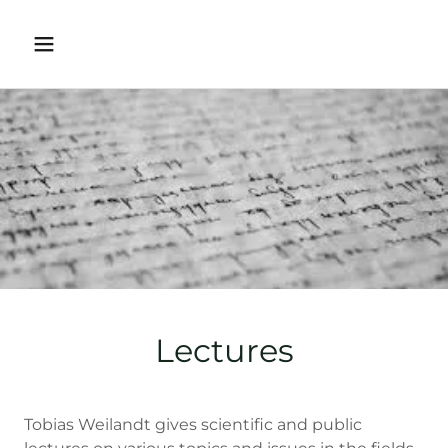
Lectures
Tobias Weilandt gives scientific and public