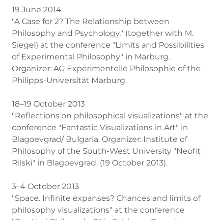
19 June 2014
"A Case for 2? The Relationship between
Philosophy and Psychology." (together with M.
Siegel) at the conference "Limits and Possibilities
of Experimental Philosophy" in Marburg.
Organizer: AG Experimentelle Philosophie of the
Philipps-Universität Marburg.
18–19 October 2013
"Reflections on philosophical visualizations" at the
conference "Fantastic Visualizations in Art" in
Blagoevgrad/ Bulgaria. Organizer: Institute of
Philosophy of the South-West University "Neofit
Rilski" in Blagoevgrad. (19 October 2013).
3–4 October 2013
"Space. Infinite expanses? Chances and limits of
philosophy visualizations" at the conference