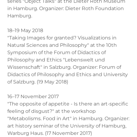
series "Object Talks" at the Dieter Roth Museum
in Hamburg. Organizer: Dieter Roth Foundation
Hamburg.
18–19 May 2018
"Taking Images for granted? Visualizations in
Natural Sciences and Philosophy" at the 10th
Symposium of the Forum of Didactics of
Philosophy and Ethics "Lebenswelt und
Wissenschaft" in Salzburg. Organizer: Forum of
Didactics of Philosophy and Ethics and University
of Salzburg. (19 May 2018)
16–17 November 2017
"The opposite of appetite - Is there an art-specific
feeling of disgust?" at the workshop
"Metabolisms. Food in Art" in Hamburg. Organizer:
art history seminar of the University of Hamburg,
Warburg Haus. (17 November 2017)