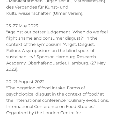
- Manifestationen. Organiser: AG Materialität(en)
des Verbandes für Kunst- und
Kulturwissenschaften (Ulmer Verein).
25–27 May 2023
"Against our better judgement! When do we feel
flight shame and consumer disgust?" in the
context of the symposium "Angst. Disgust.
Failure. A symposium on the blind spots of
sustainability". Sponsor: Hamburg Research
Academy. Oberhafenquartier, Hamburg. (27 May
2023).
20–21 August 2022
"The negation of food intake. Forms of
psychological disgust in the context of food." at
the international conference "Culinary evolutions.
International Conference on Food Studies."
Organized by the London Centre for