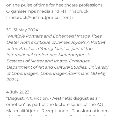
on the pulse of time for healthcare professions.
Organiser: hps media and FH Innsbruck,
Innsbruck/Austria. (pre-content)
30–31 May 2024
"Multiple Portraits and Ephemeral Image Titles.
Dieter Roth's Critique of James Joyce's A Portrait
of the Artist as a Young Man" as part of the
international conference Metamorphosis -
Ecstases of Matter and Image. Organiser:
Department of Art and Cultural Studies, University
of Copenhagen, Copenhagen/Denmark. (30 May
2024).
4 July 2023
"Disgust. Art. Fiction. - Aesthetic disgust as an
emotion" as part of the lecture series of the AG
Materialität(en) - Rezeptionen - Transformationen