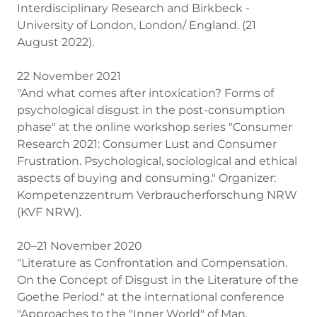
Interdisciplinary Research and Birkbeck -
University of London, London/ England. (21
August 2022).
22 November 2021
"And what comes after intoxication? Forms of
psychological disgust in the post-consumption
phase" at the online workshop series "Consumer
Research 2021: Consumer Lust and Consumer
Frustration. Psychological, sociological and ethical
aspects of buying and consuming." Organizer:
Kompetenzzentrum Verbraucherforschung NRW
(KVF NRW).
20–21 November 2020
"Literature as Confrontation and Compensation.
On the Concept of Disgust in the Literature of the
Goethe Period." at the international conference
"Approaches to the "Inner World" of Man.